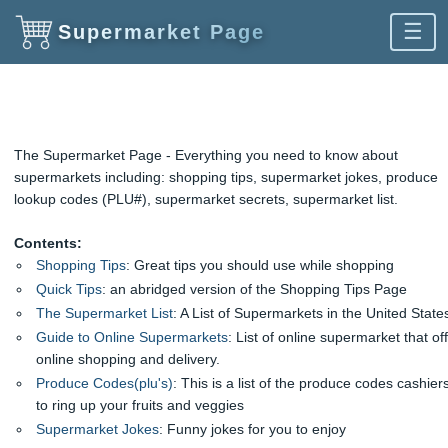
☰
Supermarket Page
The Supermarket Page - Everything you need to know about
supermarkets including: shopping tips, supermarket jokes, produce
lookup codes (PLU#), supermarket secrets, supermarket list.
Contents:
Shopping Tips
: Great tips you should use while shopping
Quick Tips
: an abridged version of the Shopping Tips Page
The Supermarket List
: A List of Supermarkets in the United State
Guide to Online Supermarkets
: List of online supermarket that of
online shopping and delivery.
Produce Codes(plu's)
: This is a list of the produce codes cashier
to ring up your fruits and veggies
Supermarket Jokes
: Funny jokes for you to enjoy