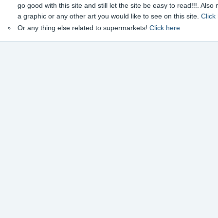
go good with this site and still let the site be easy to read!!!. Als
a graphic or any other art you would like to see on this site.
Click
Or any thing else related to supermarkets!
Click here