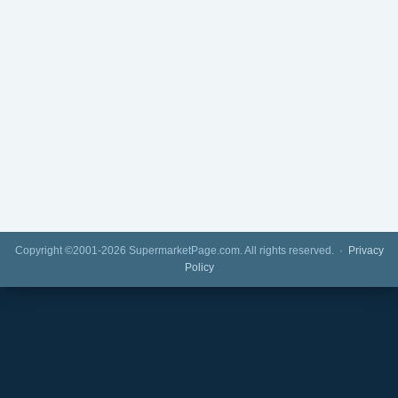
Copyright ©2001-2026 SupermarketPage.com. All rights reserved. ·
Privacy
Policy