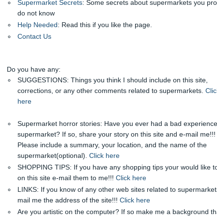
Supermarket Secrets
: Some secrets about supermarkets you pr
do not know
Help Needed
: Read this if you like the page.
Contact Us
Do you have any:
SUGGESTIONS: Things you think I should include on this site,
corrections, or any other comments related to supermarkets.
Clic
here
Supermarket horror stories: Have you ever had a bad experience
supermarket? If so, share your story on this site and e-mail me!!!
Please include a summary, your location, and the name of the
supermarket(optional).
Click here
SHOPPING TIPS: If you have any shopping tips your would like t
on this site e-mail them to me!!!
Click here
LINKS: If you know of any other web sites related to supermarket
mail me the address of the site!!!
Click here
Are you artistic on the computer? If so make me a background tha