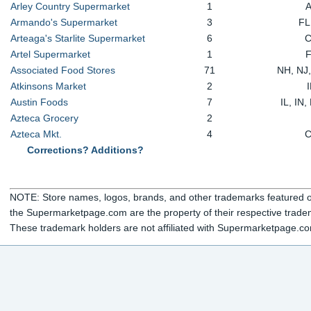
Arley Country Supermarket
1
Armando's Supermarket
3
FL
Arteaga's Starlite Supermarket
6
Artel Supermarket
1
Associated Food Stores
71
NH, NJ
Atkinsons Market
2
Austin Foods
7
IL, IN
Azteca Grocery
2
Azteca Mkt.
4
Corrections? Additions?
NOTE: Store names, logos, brands, and other trademarks featured or
the Supermarketpage.com are the property of their respective trade
These trademark holders are not affiliated with Supermarketpage.c