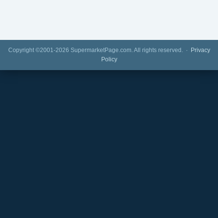
Copyright ©2001-2026 SupermarketPage.com. All rights reserved. ·
Privacy
Policy