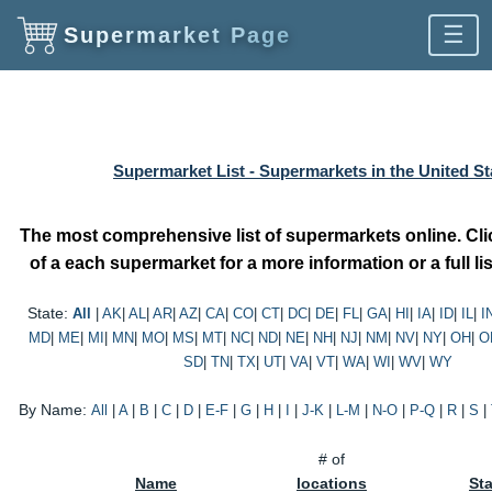
☰
Supermarket Page
Supermarket List - Supermarkets in the United St
The most comprehensive list of supermarkets online. Cl
of a each supermarket for a more information or a full lis
State:
All
|
AK
|
AL
|
AR
|
AZ
|
CA
|
CO
|
CT
|
DC
|
DE
|
FL
|
GA
|
HI
|
IA
|
ID
|
IL
|
I
MD
|
ME
|
MI
|
MN
|
MO
|
MS
|
MT
|
NC
|
ND
|
NE
|
NH
|
NJ
|
NM
|
NV
|
NY
|
OH
|
O
SD
|
TN
|
TX
|
UT
|
VA
|
VT
|
WA
|
WI
|
WV
|
WY
By Name:
All
|
A
|
B
|
C
|
D
|
E-F
|
G
|
H
|
I
|
J-K
|
L-M
|
N-O
|
P-Q
|
R
|
S
|
# of
Name
locations
St