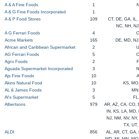
A & A Fine Foods
1
A & G Fine Foods Incorporated
1
A & P Food Stores
109
CT, DE, GA, IL,
NC, NH, NJ
A G Ferrari Foods
4
Acme Markets
165
DE, MD, NJ
African and Caribbean Supermarket
2
AG Ferrari Foods
5
Agro Foods
2
Aguada Supermarket Incorporated
3
Ajs Fine Foods
10
Akins Natural Food
10
KS, MO
AL & James Foods
3
MN
Al's Supermarket
5
FL
Albertsons
979
AR, AZ, CA, CO, D
IN, KS, LA, MD,
NJ, NM, NV, NY,
TX, UT
ALDI
856
AL, AR, CT, GA, I
MD, MI, MN, MO,