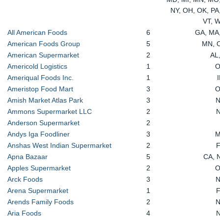
NY, OH, OK, PA,
VT, 
All American Foods
6
GA, MA
American Foods Group
5
MN, 
American Supermarket
2
AL
Americold Logistics
1
Ameriqual Foods Inc.
1
Ameristop Food Mart
3
Amish Market Atlas Park
3
Ammons Supermarket LLC
2
Anderson Supermarket
2
Andys Iga Foodliner
3
Anshas West Indian Supermarket
2
Apna Bazaar
5
CA, 
Apples Supermarket
2
Arck Foods
3
Arena Supermarket
1
Arends Family Foods
2
Aria Foods
4